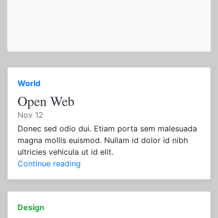
World
Open Web
Nov 12
Donec sed odio dui. Etiam porta sem malesuada
magna mollis euismod. Nullam id dolor id nibh
ultricies vehicula ut id elit.
Continue reading
Design