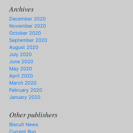
Archives
December 2020
November 2020
October 2020
September 2020
August 2020
July 2020
June 2020
May 2020
April 2020
March 2020
February 2020
January 2020
Other publishers
Biscuit News
Current Bun