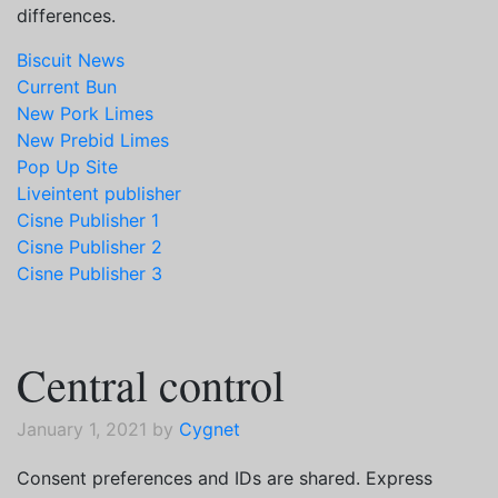
differences.
Biscuit News
Current Bun
New Pork Limes
New Prebid Limes
Pop Up Site
Liveintent publisher
Cisne Publisher 1
Cisne Publisher 2
Cisne Publisher 3
Central control
January 1, 2021 by
Cygnet
Consent preferences and IDs are shared. Express