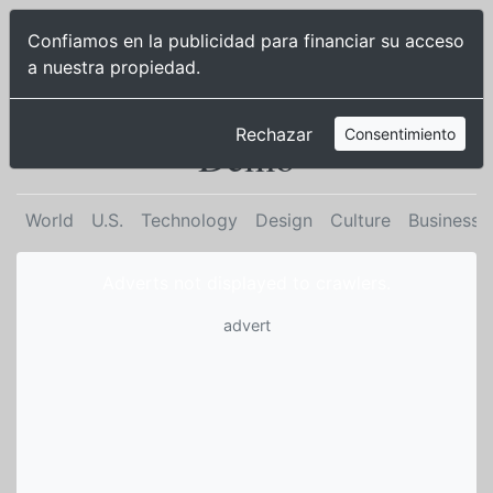
Publisher
Confiamos en la publicidad para financiar su acceso
2 |
a nuestra propiedad.
Sign up
Cisne Demo
Cisne
Rechazar
Consentimiento
Demo
World
U.S.
Technology
Design
Culture
Business
Adverts not displayed to crawlers.
advert