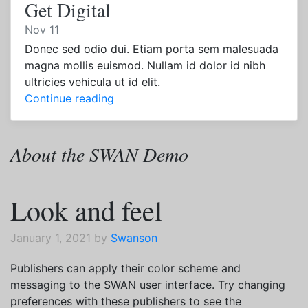
Get Digital
Nov 11
Donec sed odio dui. Etiam porta sem malesuada
magna mollis euismod. Nullam id dolor id nibh
ultricies vehicula ut id elit.
Continue reading
About the SWAN Demo
Look and feel
January 1, 2021 by
Swanson
Publishers can apply their color scheme and
messaging to the SWAN user interface. Try changing
preferences with these publishers to see the