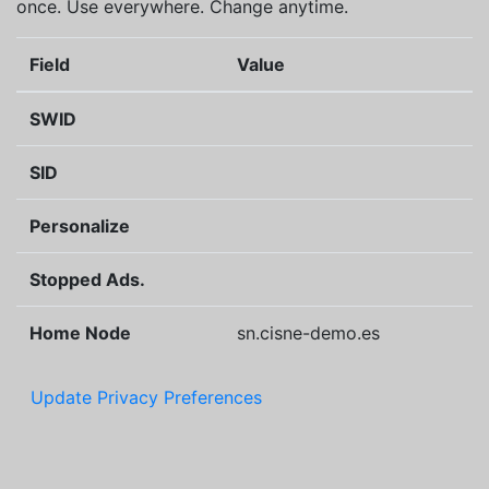
once. Use everywhere. Change anytime.
Field
Value
SWID
SID
Personalize
Stopped Ads.
Home Node
sn.cisne-demo.es
Update Privacy Preferences